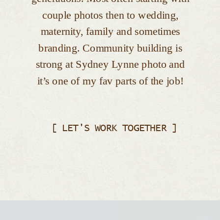
couple photos then to wedding,
maternity, family and sometimes
branding. Community building is
strong at Sydney Lynne photo and
it’s one of my fav parts of the job!
[ LET'S WORK TOGETHER ]