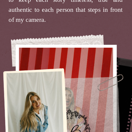
authentic to each person that steps in front
of my camera.