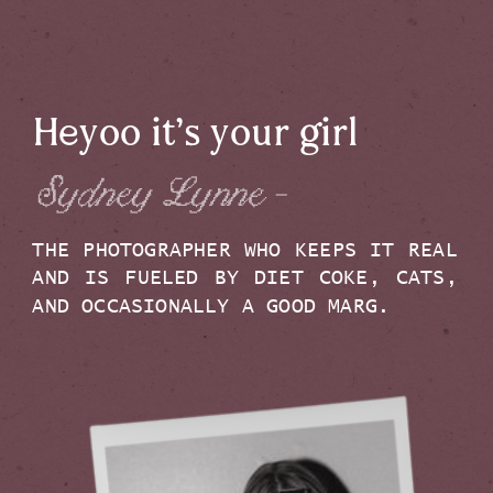
Heyoo it’s your girl
Sydney Lynne -
THE PHOTOGRAPHER WHO KEEPS IT REAL
AND IS FUELED BY DIET COKE, CATS,
AND OCCASIONALLY A GOOD MARG.