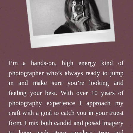
I’m a hands-on, high energy kind of
photographer who’s always ready to jump
in and make sure you’re looking and
feeling your best. With over 10 years of
photography experience I approach my
craft with a goal to catch you in your truest
form. I mix both candid and posed imagery
to keep each story timeless, true and