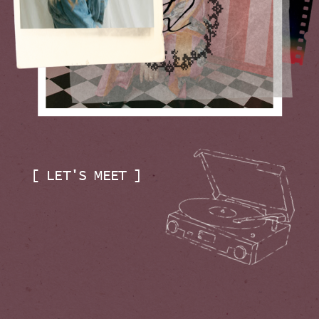
[ LET'S MEET ]