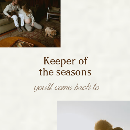
Keeper of
the seasons
you’ll come back to