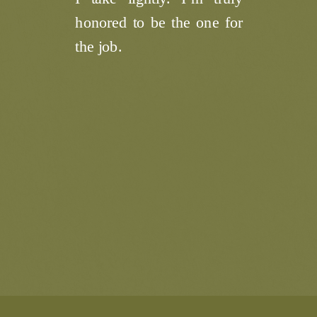
honored to be the one for
the job.