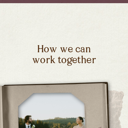
How we can
work together