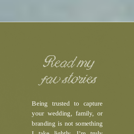
Read my
fav stories
Being trusted to capture
your wedding, family, or
branding is not something
I take lightly. I’m truly