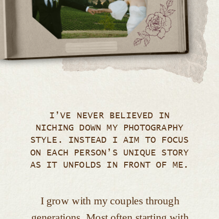
I’VE NEVER BELIEVED IN
NICHING DOWN MY PHOTOGRAPHY
STYLE. INSTEAD I AIM TO FOCUS
ON EACH PERSON’S UNIQUE STORY
AS IT UNFOLDS IN FRONT OF ME.
I grow with my couples through
generations. Most often starting with